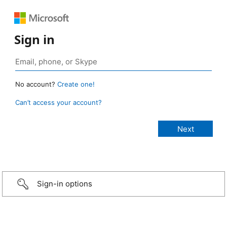
Sign in
No account?
Create one!
Can’t access your account?
Sign-in options