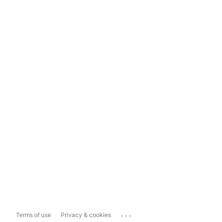
...
Terms of use
Privacy & cookies