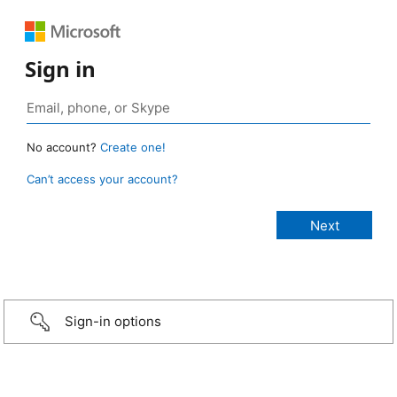
Sign in
No account?
Create one!
Can’t access your account?
Sign-in options