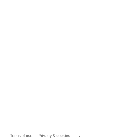
...
Terms of use
Privacy & cookies