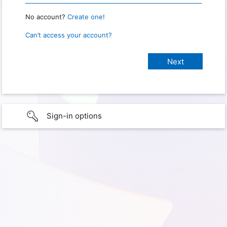
No account?
Create one!
Can’t access your account?
Sign-in options