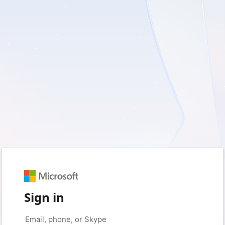
Sign in