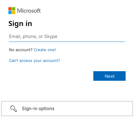
Sign in
No account?
Create one!
Can’t access your account?
Sign-in options