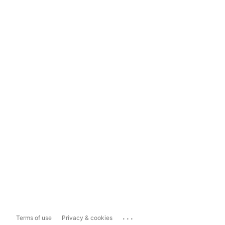
...
Terms of use
Privacy & cookies