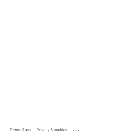
...
Terms of use
Privacy & cookies