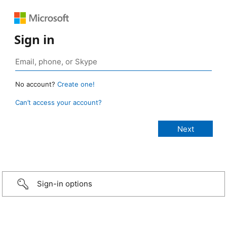
Sign in
No account?
Create one!
Can’t access your account?
Sign-in options