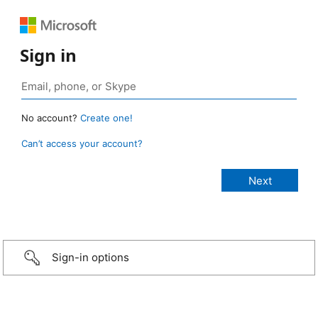
Sign in
No account?
Create one!
Can’t access your account?
Sign-in options