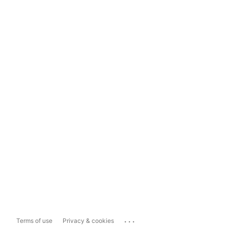
...
Terms of use
Privacy & cookies