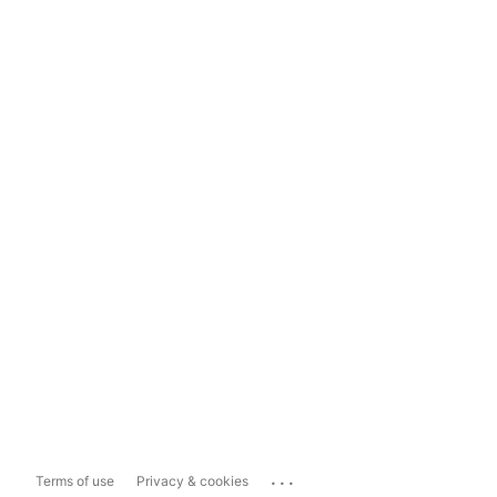
...
Terms of use
Privacy & cookies