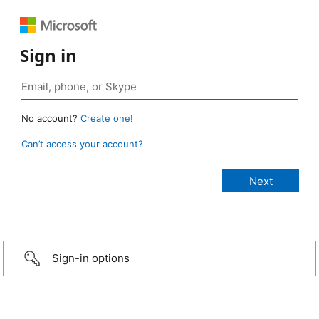
Sign in
No account?
Create one!
Can’t access your account?
Sign-in options