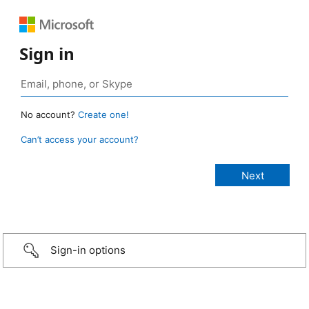
Sign in
No account?
Create one!
Can’t access your account?
Sign-in options