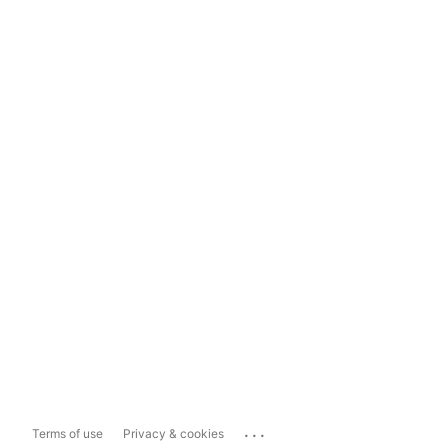
...
Terms of use
Privacy & cookies