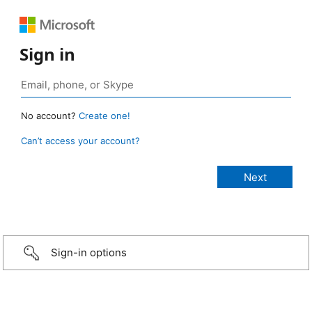
Sign in
No account?
Create one!
Can’t access your account?
Sign-in options