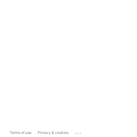
...
Terms of use
Privacy & cookies