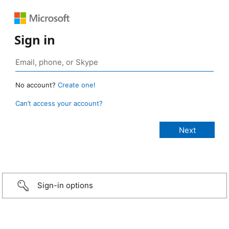
Sign in
No account?
Create one!
Can’t access your account?
Sign-in options