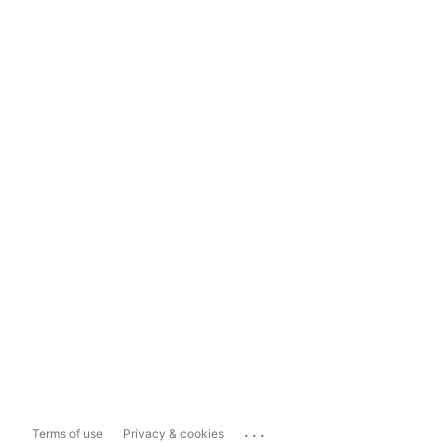
...
Terms of use
Privacy & cookies