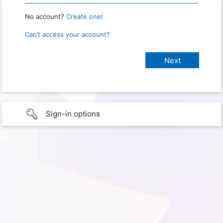
No account?
Create one!
Can’t access your account?
Sign-in options