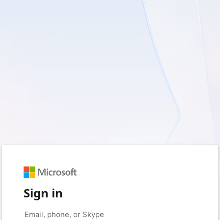
Sign in