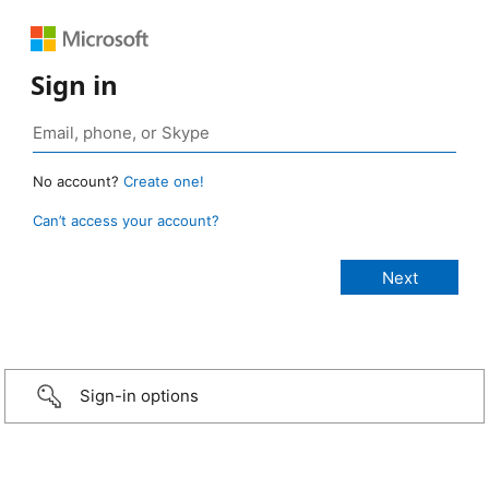
Sign in
No account?
Create one!
Can’t access your account?
Sign-in options