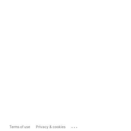
...
Terms of use
Privacy & cookies