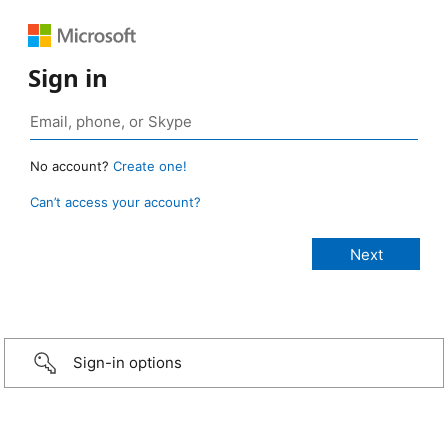
Sign in
No account?
Create one!
Can’t access your account?
Sign-in options