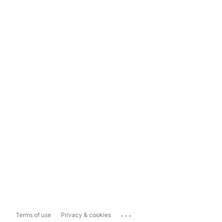
...
Terms of use
Privacy & cookies