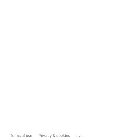
...
Terms of use
Privacy & cookies