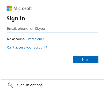
Sign in
No account?
Create one!
Can’t access your account?
Sign-in options