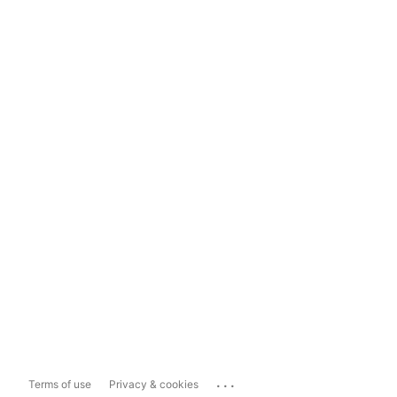
...
Terms of use
Privacy & cookies