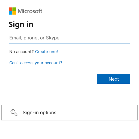
Sign in
No account?
Create one!
Can’t access your account?
Sign-in options