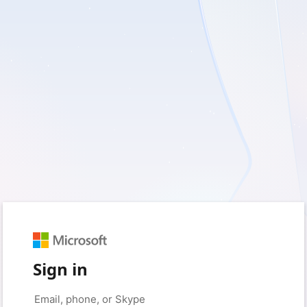
Sign in