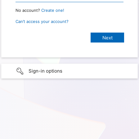
No account?
Create one!
Can’t access your account?
Sign-in options