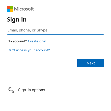
Sign in
No account?
Create one!
Can’t access your account?
Sign-in options