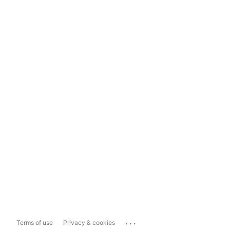
...
Terms of use
Privacy & cookies