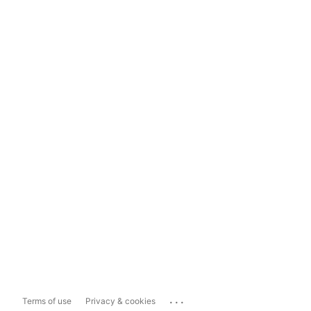
...
Terms of use
Privacy & cookies