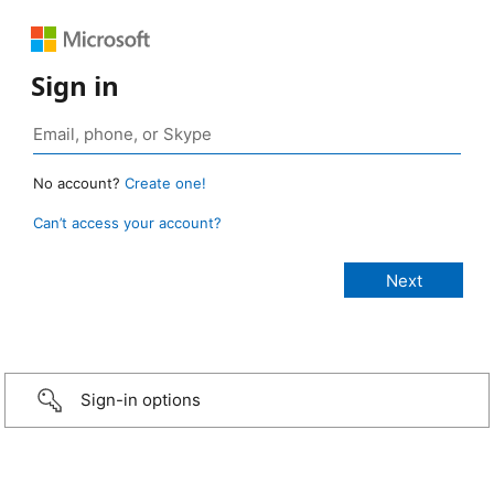
Sign in
No account?
Create one!
Can’t access your account?
Sign-in options