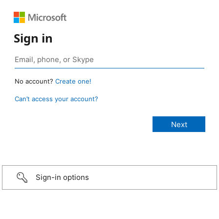
Sign in
No account?
Create one!
Can’t access your account?
Sign-in options