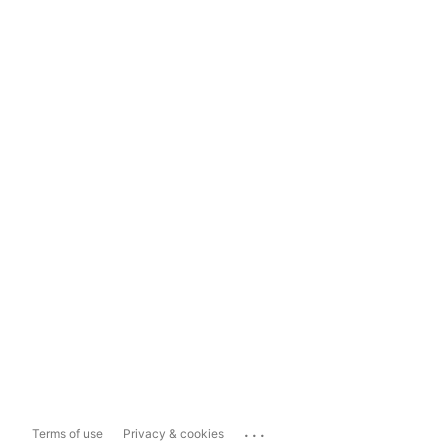
...
Terms of use
Privacy & cookies