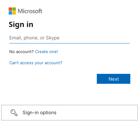
Sign in
No account?
Create one!
Can’t access your account?
Sign-in options