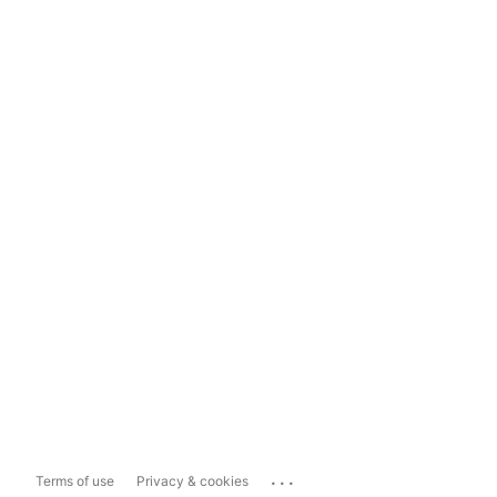
...
Terms of use
Privacy & cookies