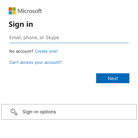
Sign in
No account?
Create one!
Can’t access your account?
Sign-in options