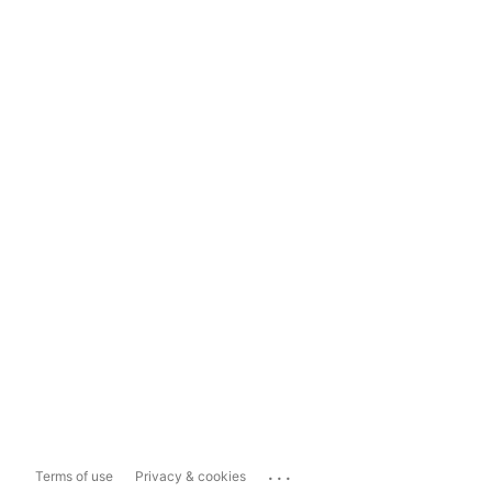
...
Terms of use
Privacy & cookies