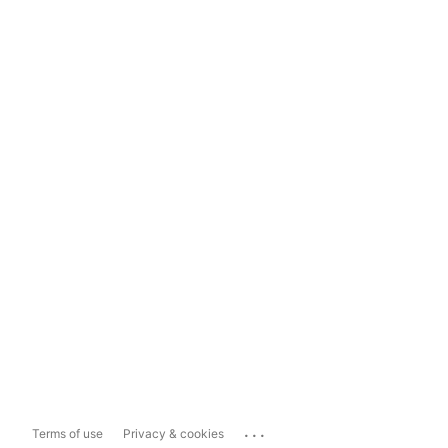
...
Terms of use
Privacy & cookies