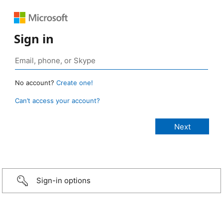
Sign in
No account?
Create one!
Can’t access your account?
Sign-in options