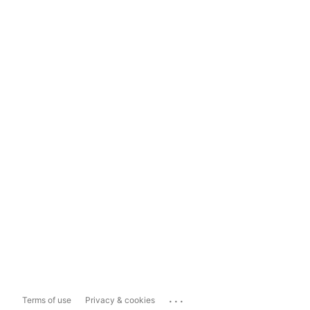
...
Terms of use
Privacy & cookies