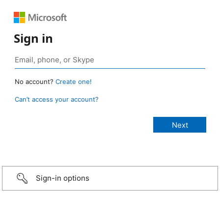
Sign in
No account?
Create one!
Can’t access your account?
Sign-in options