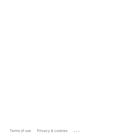
...
Terms of use
Privacy & cookies