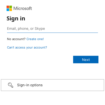
Sign in
No account?
Create one!
Can’t access your account?
Sign-in options