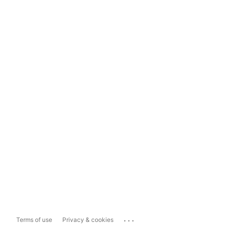
...
Terms of use
Privacy & cookies