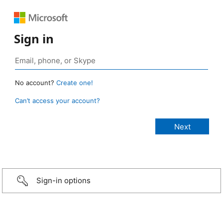
Sign in
No account?
Create one!
Can’t access your account?
Sign-in options