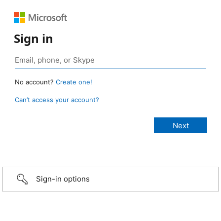
Sign in
No account?
Create one!
Can’t access your account?
Sign-in options