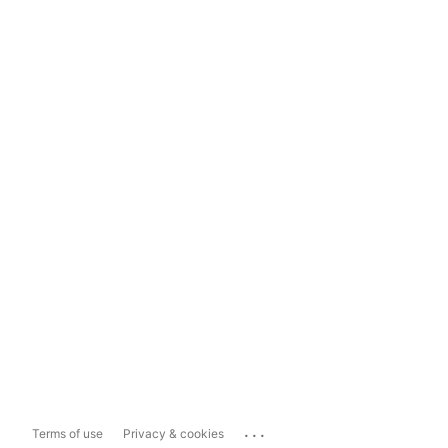
...
Terms of use
Privacy & cookies