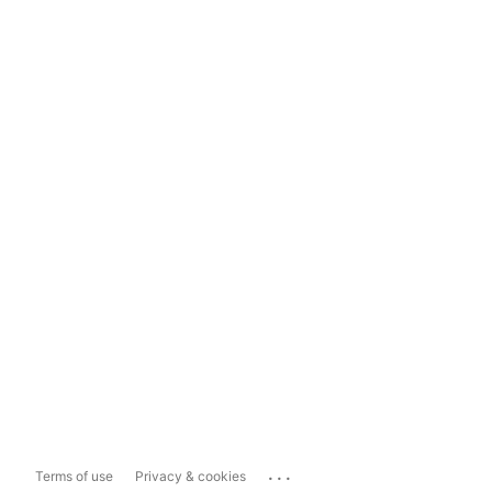
...
Terms of use
Privacy & cookies