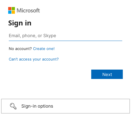
Sign in
No account?
Create one!
Can’t access your account?
Sign-in options