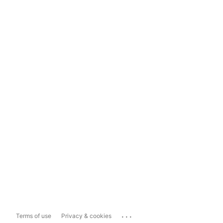
...
Terms of use
Privacy & cookies