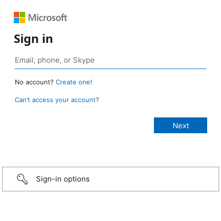
Sign in
No account?
Create one!
Can’t access your account?
Sign-in options