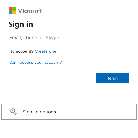
Sign in
No account?
Create one!
Can’t access your account?
Sign-in options