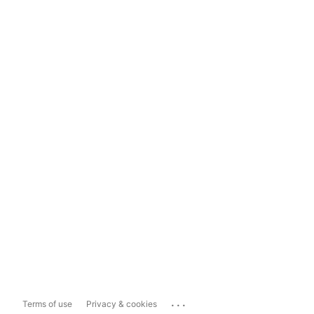
...
Terms of use
Privacy & cookies