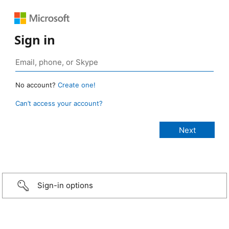
Sign in
No account?
Create one!
Can’t access your account?
Sign-in options