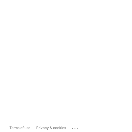
...
Terms of use
Privacy & cookies