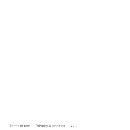
...
Terms of use
Privacy & cookies