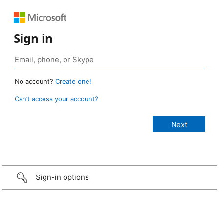
Sign in
No account?
Create one!
Can’t access your account?
Sign-in options