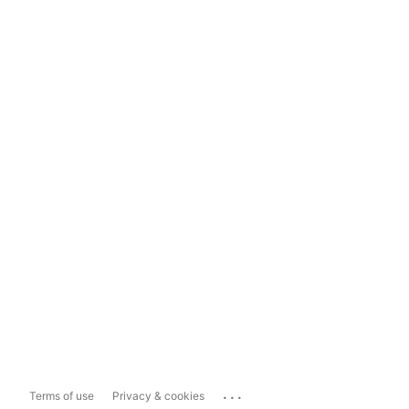
...
Terms of use
Privacy & cookies