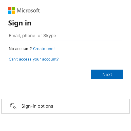
Sign in
No account?
Create one!
Can’t access your account?
Sign-in options