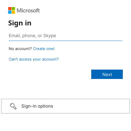
Sign in
No account?
Create one!
Can’t access your account?
Sign-in options