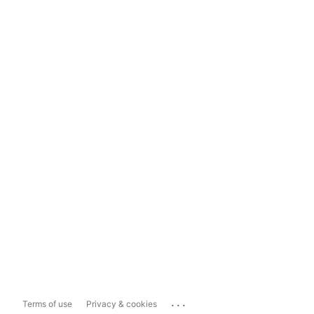
...
Terms of use
Privacy & cookies