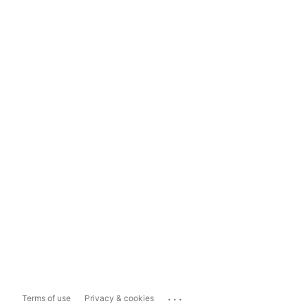
...
Terms of use
Privacy & cookies