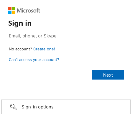
Sign in
No account?
Create one!
Can’t access your account?
Sign-in options