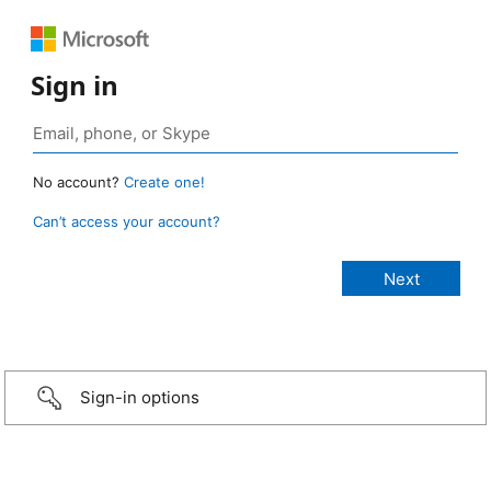
Sign in
No account?
Create one!
Can’t access your account?
Sign-in options