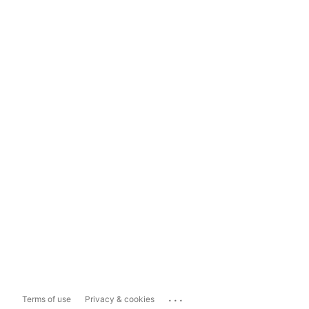
...
Terms of use
Privacy & cookies