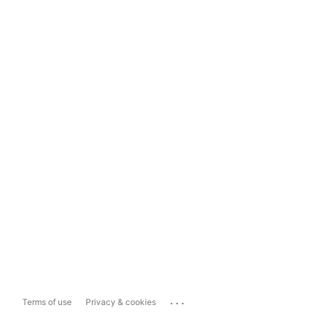
...
Terms of use
Privacy & cookies