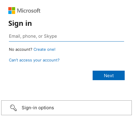
Sign in
No account?
Create one!
Can’t access your account?
Sign-in options