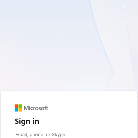
Sign in