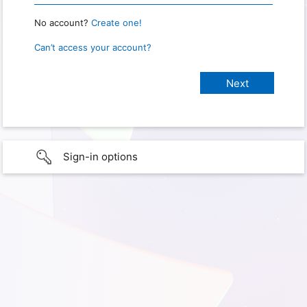
No account?
Create one!
Can’t access your account?
Sign-in options