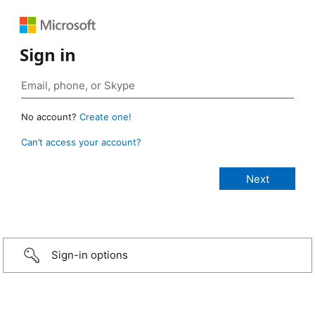
Sign in
No account?
Create one!
Can’t access your account?
Sign-in options