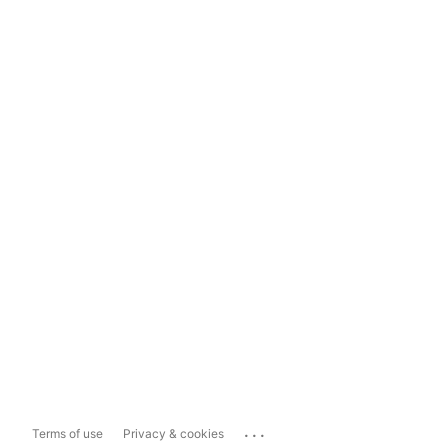
...
Terms of use
Privacy & cookies