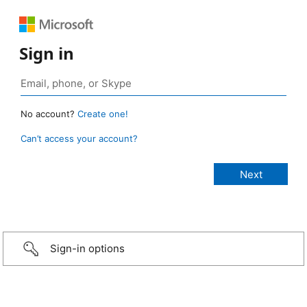
Sign in
No account?
Create one!
Can’t access your account?
Sign-in options