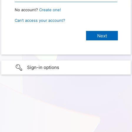
No account?
Create one!
Can’t access your account?
Sign-in options