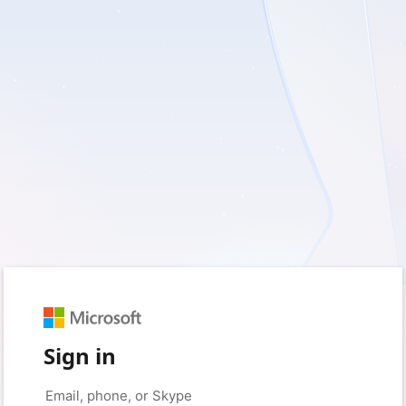
Sign in