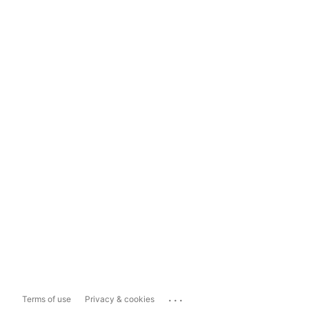
...
Terms of use
Privacy & cookies