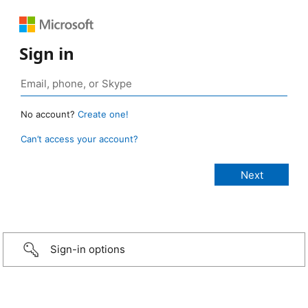
Sign in
No account?
Create one!
Can’t access your account?
Sign-in options