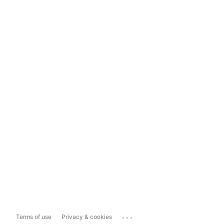
...
Terms of use
Privacy & cookies