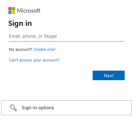
Sign in
No account?
Create one!
Can’t access your account?
Sign-in options