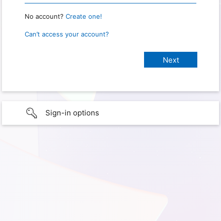
No account?
Create one!
Can’t access your account?
Sign-in options