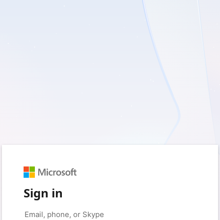
Sign in