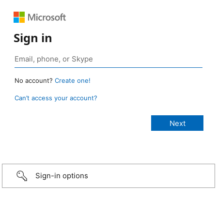
Sign in
No account?
Create one!
Can’t access your account?
Sign-in options