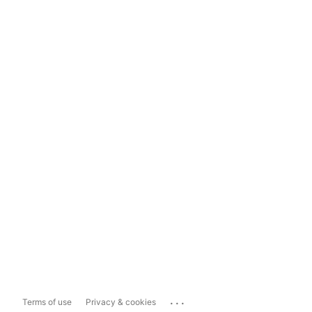
...
Terms of use
Privacy & cookies