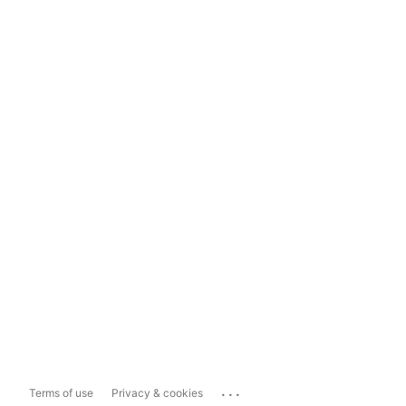
...
Terms of use
Privacy & cookies