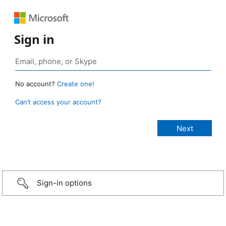
Sign in
No account?
Create one!
Can’t access your account?
Sign-in options