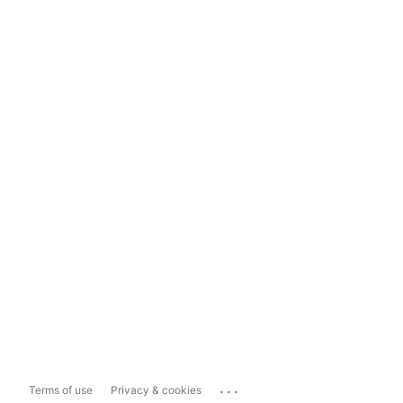
...
Terms of use
Privacy & cookies