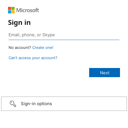
Sign in
No account?
Create one!
Can’t access your account?
Sign-in options