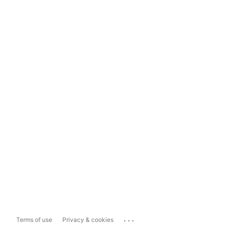
...
Terms of use
Privacy & cookies