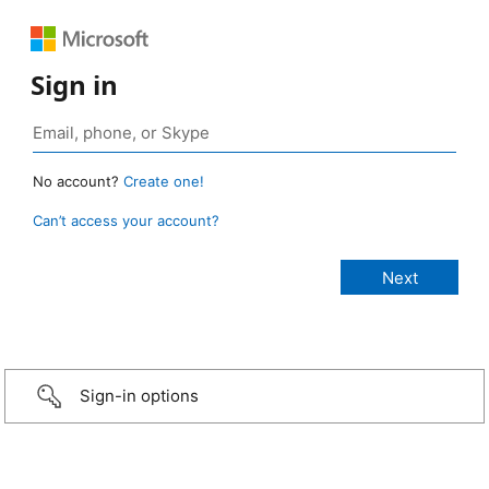
Sign in
No account?
Create one!
Can’t access your account?
Sign-in options