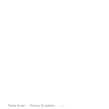
...
Terms of use
Privacy & cookies