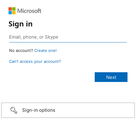
Sign in
No account?
Create one!
Can’t access your account?
Sign-in options