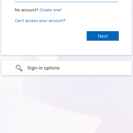
No account?
Create one!
Can’t access your account?
Sign-in options