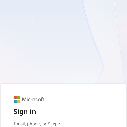
Sign in