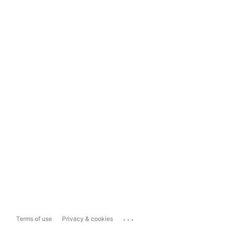
...
Terms of use
Privacy & cookies