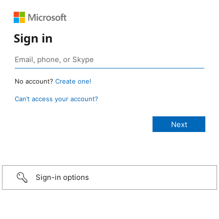
Sign in
No account?
Create one!
Can’t access your account?
Sign-in options